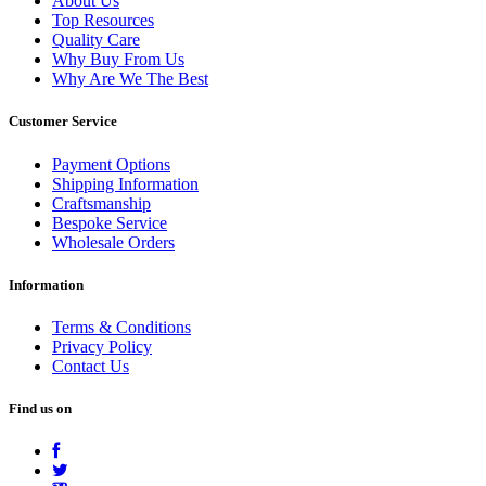
About Us
Top Resources
Quality Care
Why Buy From Us
Why Are We The Best
Customer Service
Payment Options
Shipping Information
Craftsmanship
Bespoke Service
Wholesale Orders
Information
Terms & Conditions
Privacy Policy
Contact Us
Find us on