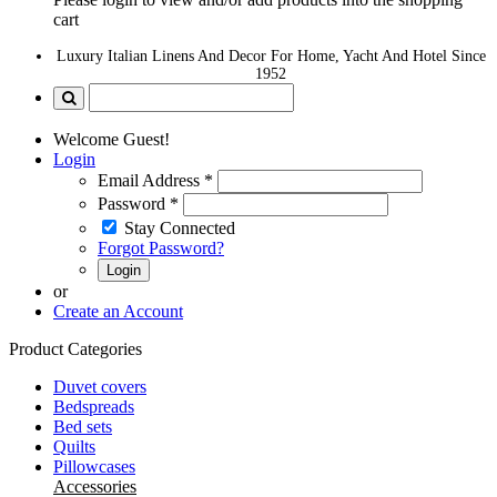
cart
Luxury Italian Linens And Decor For Home, Yacht And Hotel Since
1952
Welcome Guest!
Login
Email Address
*
Password
*
Stay Connected
Forgot Password?
Login
or
Create an Account
Product Categories
Duvet covers
Bedspreads
Bed sets
Quilts
Pillowcases
Accessories