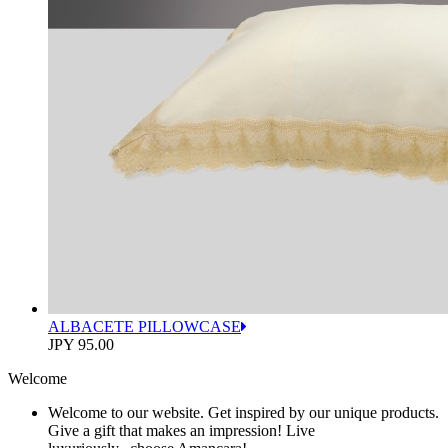
ALBACETE PILLOWCASE
JPY 95.00
Welcome
Welcome to our website. Get inspired by our unique products.
Give a gift that makes an impression! Live