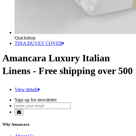
Quickshop
TINA DUVET COVER
Amancara Luxury Italian
Linens - Free shipping over 500
View details
Sign up for newsletter
Why Amancara