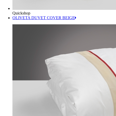
Quickshop
OLIVETA DUVET COVER BEIGE