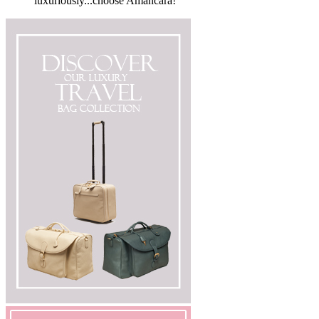
luxuriously...choose Amancara!