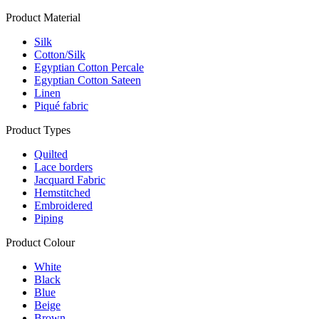
Product Material
Silk
Cotton/Silk
Egyptian Cotton Percale
Egyptian Cotton Sateen
Linen
Piqué fabric
Product Types
Quilted
Lace borders
Jacquard Fabric
Hemstitched
Embroidered
Piping
Product Colour
White
Black
Blue
Beige
Brown