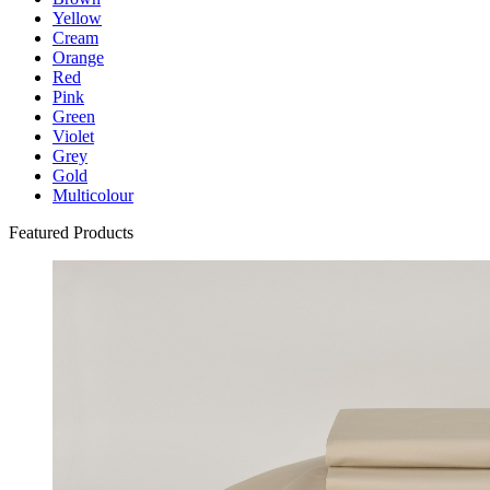
Yellow
Cream
Orange
Red
Pink
Green
Violet
Grey
Gold
Multicolour
Featured Products