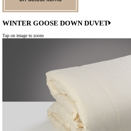
WINTER GOOSE DOWN DUVET
Tap on image to zoom