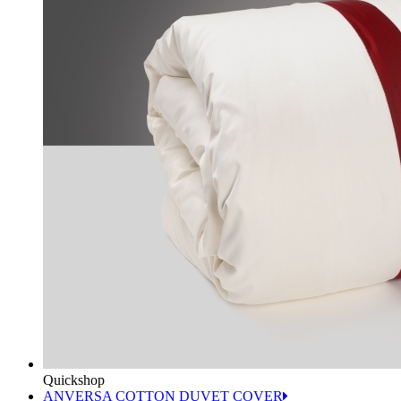
Quickshop
ANVERSA COTTON DUVET COVER