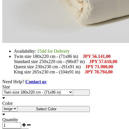
Availability:
15dd for Delivery
Twin size 180x220 cm - (71x86 in)
JPY 56.141,00
Standard size 250x220 cm - (98x87 in)
JPY 57.618,00
Queen size 230x230 cm - (91x91 in)
JPY 71.900,00
King size 265x230 cm - (104x91 in)
JPY 78.794,00
Need Help?
Contact us
Size
Select Size
Color
Select Color
Quantity