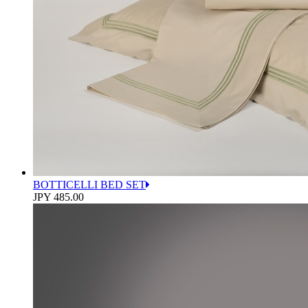
BOTTICELLI BED SET
JPY 485.00