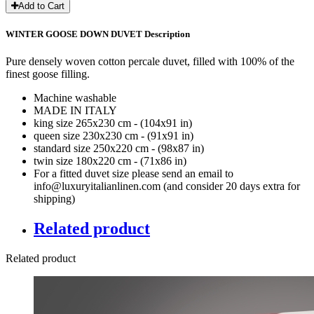
Add to Cart
WINTER GOOSE DOWN DUVET Description
Pure densely woven cotton percale duvet, filled with 100% of the
finest goose filling.
Machine washable
MADE IN ITALY
king size 265x230 cm - (104x91 in)
queen size 230x230 cm - (91x91 in)
standard size 250x220 cm - (98x87 in)
twin size 180x220 cm - (71x86 in)
For a fitted duvet size please send an email to
info@luxuryitalianlinen.com (and consider 20 days extra for
shipping)
Related product
Related product