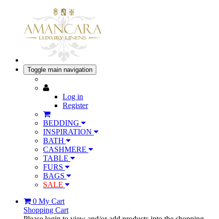
Toggle main navigation
Log in
Register
BEDDING
INSPIRATION
BATH
CASHMERE
TABLE
FURS
BAGS
SALE
0
My Cart
Shopping Cart
Please login to view and/or add products into the shopping