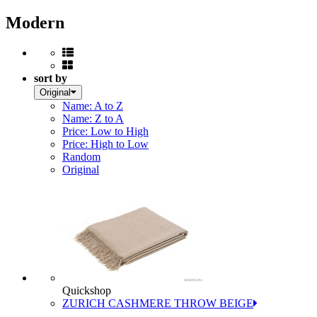
Modern
sort by
Original
Name: A to Z
Name: Z to A
Price: Low to High
Price: High to Low
Random
Original
Quickshop
ZURICH CASHMERE THROW BEIGE