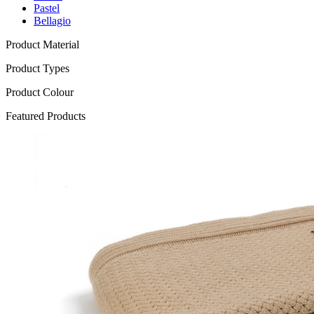
Pastel
Bellagio
Product Material
Product Types
Product Colour
Featured Products