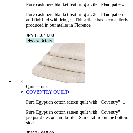
Pure cashmere blanket featuring a Glen Plaid patte...
Pure cashmere blanket featuring a Glen Plaid pattern
and finished with fringes. This article has been entirely
produced in our atelier in Florence
JPY 88.643,00
View Details
Quickshop
COVENTRY QUILT
Pure Egyptian cotton sateen quilt with "Coventry" ...
Pure Egyptian cotton sateen quilt with "Coventry"
jacquard design and border. Same fabric on the bottom
side
JPY 34.965,00