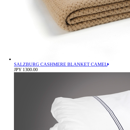
SALZBURG CASHMERE BLANKET CAMEL
JPY 1300.00