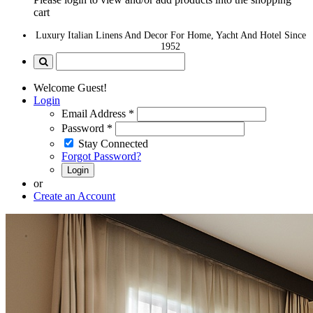
cart
Luxury Italian Linens And Decor For Home, Yacht And Hotel Since
1952
Welcome Guest!
Login
Email Address
*
Password
*
Stay Connected
Forgot Password?
Login
or
Create an Account