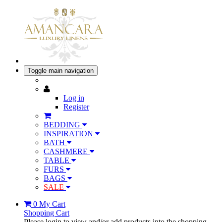
Toggle main navigation
Log in
Register
BEDDING
INSPIRATION
BATH
CASHMERE
TABLE
FURS
BAGS
SALE
0
My Cart
Shopping Cart
Please login to view and/or add products into the shopping