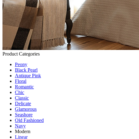
Product Categories
Peony
Black Pearl
Antique Pink
Floral
Romantic
Chic
Classic
Delicate
Glamorous
Seashore
Old Fashioned
Navy
Modern
Linear