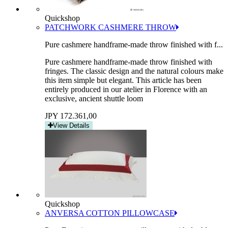
Quickshop
PATCHWORK CASHMERE THROW
Pure cashmere handframe-made throw finished with f...
Pure cashmere handframe-made throw finished with
fringes. The classic design and the natural colours make
this item simple but elegant. This article has been
entirely produced in our atelier in Florence with an
exclusive, ancient shuttle loom
JPY 172.361,00
View Details
Quickshop
ANVERSA COTTON PILLOWCASE