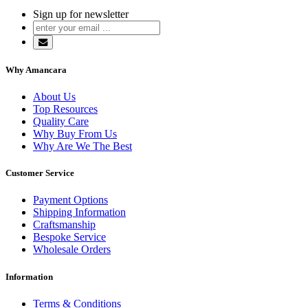
Sign up for newsletter
Why Amancara
About Us
Top Resources
Quality Care
Why Buy From Us
Why Are We The Best
Customer Service
Payment Options
Shipping Information
Craftsmanship
Bespoke Service
Wholesale Orders
Information
Terms & Conditions