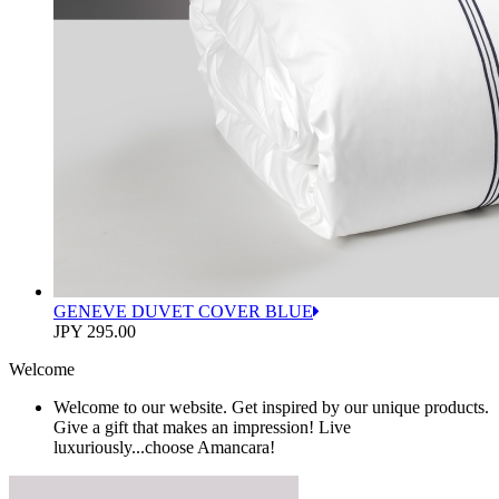
GENEVE DUVET COVER BLUE
JPY 295.00
Welcome
Welcome to our website. Get inspired by our unique products.
Give a gift that makes an impression! Live
luxuriously...choose Amancara!