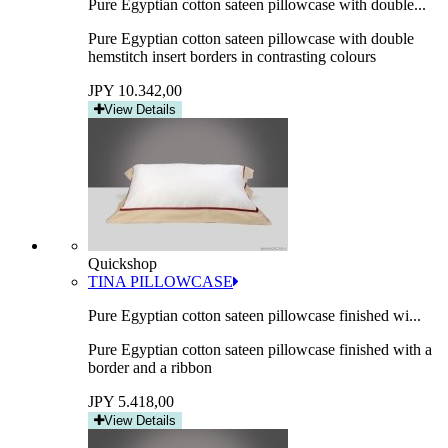
Pure Egyptian cotton sateen pillowcase with double...
Pure Egyptian cotton sateen pillowcase with double
hemstitch insert borders in contrasting colours
JPY 10.342,00
View Details
Quickshop
TINA PILLOWCASE
Pure Egyptian cotton sateen pillowcase finished wi...
Pure Egyptian cotton sateen pillowcase finished with a
border and a ribbon
JPY 5.418,00
View Details