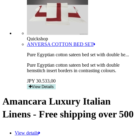
Quickshop
ANVERSA COTTON BED SET
Pure Egyptian cotton sateen bed set with double he...
Pure Egyptian cotton sateen bed set with double
hemstitch insert borders in contrasting colours.
JPY 30.533,00
View Details
Amancara Luxury Italian
Linens - Free shipping over 500
View details