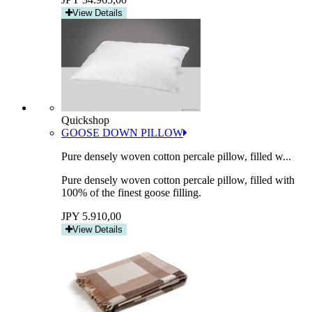
View Details
Quickshop
GOOSE DOWN PILLOW
Pure densely woven cotton percale pillow, filled w...
Pure densely woven cotton percale pillow, filled with
100% of the finest goose filling.
JPY 5.910,00
View Details