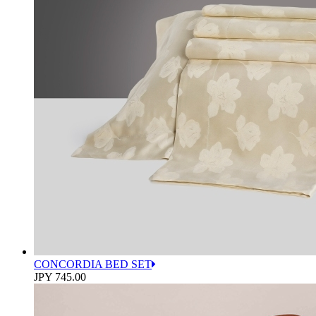
CONCORDIA BED SET
JPY 745.00