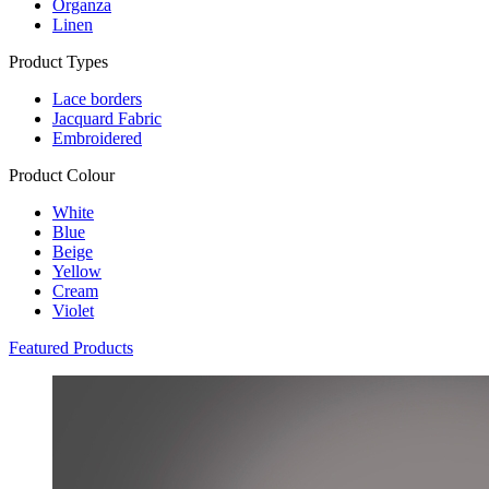
Organza
Linen
Product Types
Lace borders
Jacquard Fabric
Embroidered
Product Colour
White
Blue
Beige
Yellow
Cream
Violet
Featured Products