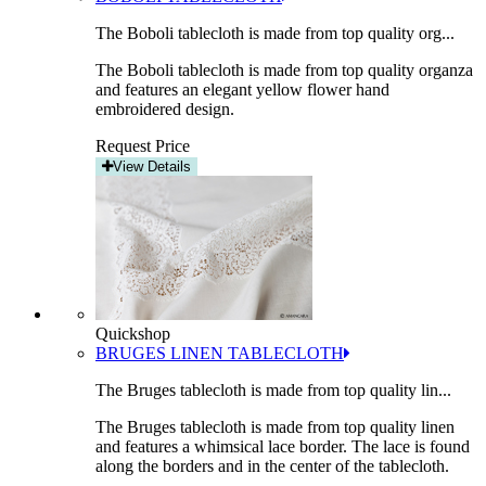
The Boboli tablecloth is made from top quality org...
The Boboli tablecloth is made from top quality organza
and features an elegant yellow flower hand
embroidered design.
Request Price
View Details
Quickshop
BRUGES LINEN TABLECLOTH
The Bruges tablecloth is made from top quality lin...
The Bruges tablecloth is made from top quality linen
and features a whimsical lace border. The lace is found
along the borders and in the center of the tablecloth.