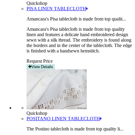
Quickshop
PISA LINEN TABLECLOTH
Amancara's Pisa tablecloth is made from top qualit...
Amancara's Pisa tablecloth is made from top quality
linen and features a delicate hand embroidered design
sewn with a silk thread. The embroidery is found along
the borders and in the center of the tablecloth. The edge
is finished with a handsewn hemstitch.
Request Price
View Details
Quickshop
POSITANO LINEN TABLECLOTH
The Postino tablecloth is made from top quality li...