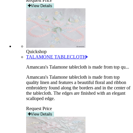
Request Price
View Details
Quickshop
TALAMONE TABLECLOTH
Amancara's Talamone tablecloth is made from top qu...
Amancara's Talamone tablecloth is made from top
quality linen and features a beautiful floral and ribbon
embroidery found along the borders and in the center of
the tablecloth. The edges are finished with an elegant
scalloped edge.
Request Price
View Details