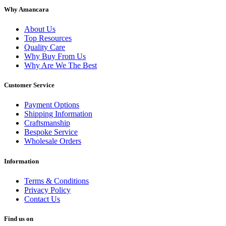
Why Amancara
About Us
Top Resources
Quality Care
Why Buy From Us
Why Are We The Best
Customer Service
Payment Options
Shipping Information
Craftsmanship
Bespoke Service
Wholesale Orders
Information
Terms & Conditions
Privacy Policy
Contact Us
Find us on