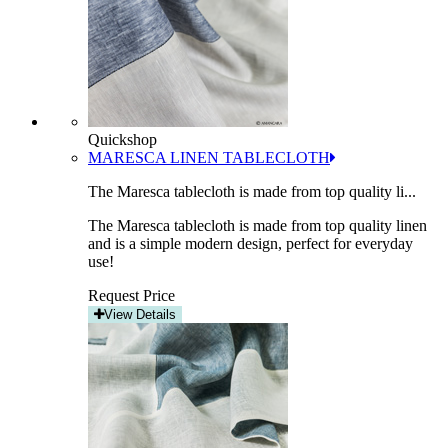
Quickshop
MARESCA LINEN TABLECLOTH
The Maresca tablecloth is made from top quality li...
The Maresca tablecloth is made from top quality linen
and is a simple modern design, perfect for everyday
use!
Request Price
View Details