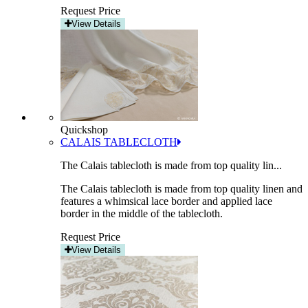
Request Price
View Details
Quickshop
CALAIS TABLECLOTH
The Calais tablecloth is made from top quality lin...
The Calais tablecloth is made from top quality linen and
features a whimsical lace border and applied lace
border in the middle of the tablecloth.
Request Price
View Details