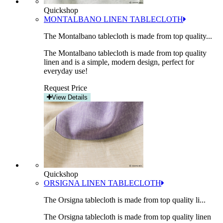
Quickshop
MONTALBANO LINEN TABLECLOTH
The Montalbano tablecloth is made from top quality...
The Montalbano tablecloth is made from top quality
linen and is a simple, modern design, perfect for
everyday use!
Request Price
View Details
Quickshop
ORSIGNA LINEN TABLECLOTH
The Orsigna tablecloth is made from top quality li...
The Orsigna tablecloth is made from top quality linen