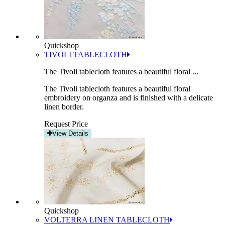
Quickshop
TIVOLI TABLECLOTH
The Tivoli tablecloth features a beautiful floral ...
The Tivoli tablecloth features a beautiful floral
embroidery on organza and is finished with a delicate
linen border.
Request Price
View Details
Quickshop
VOLTERRA LINEN TABLECLOTH