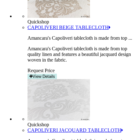
Quickshop
CAPOLIVERI BEIGE TABLECLOTH
Amancara's Capoliveri tablecloth is made from top ...
Amancara's Capoliveri tablecloth is made from top
quality linen and features a beautiful jacquard design
woven in the fabric.
Request Price
View Details
Quickshop
CAPOLIVERI JACQUARD TABLECLOTH