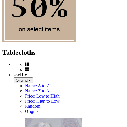
Tablecloths
sort by
Original
Name: A to Z
Name: Z to A
Price: Low to High
Price: High to Low
Random
Original