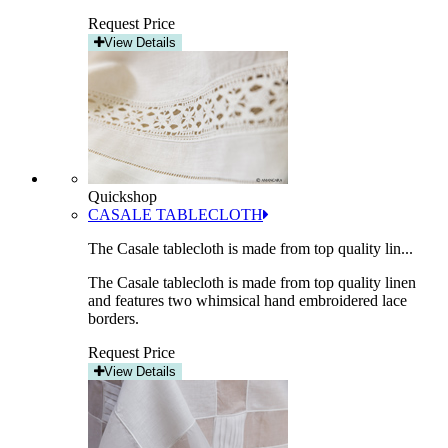
Request Price
View Details
Quickshop
CASALE TABLECLOTH
The Casale tablecloth is made from top quality lin...
The Casale tablecloth is made from top quality linen
and features two whimsical hand embroidered lace
borders.
Request Price
View Details