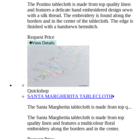
The Postino tablecloth is made from top quality linen
and features a delicate hand embroidered design sewn
with a silk thread. The embroidery is found along the
borders and in the center of the tablecloth. The edge is
finished with a handsewn hemstitch.
Request Price
View Details
Quickshop
SANTA MARGHERITA TABLECLOTH
The Santa Margherita tablecloth is made from top q...
The Santa Margherita tablecloth is made from top
quality linen and features a multicolour floral
embroidery along the borders and in the center.