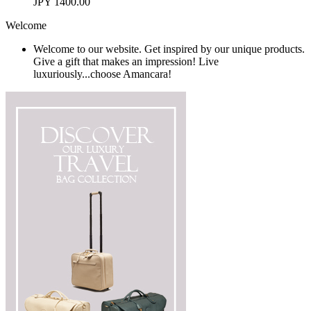
JPY 1400.00
Welcome
Welcome to our website. Get inspired by our unique products.
Give a gift that makes an impression! Live
luxuriously...choose Amancara!