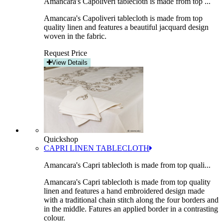
Amancara's Capoliveri tablecloth is made from top ...
Amancara's Capoliveri tablecloth is made from top
quality linen and features a beautiful jacquard design
woven in the fabric.
Request Price
View Details
Quickshop
CAPRI LINEN TABLECLOTH
Amancara's Capri tablecloth is made from top quali...
Amancara's Capri tablecloth is made from top quality
linen and features a hand embroidered design made
with a traditional chain stitch along the four borders and
in the middle. Fatures an applied border in a contrasting
colour.