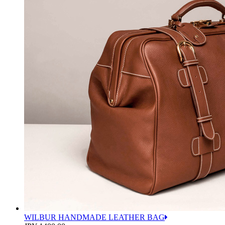
WILBUR HANDMADE LEATHER BAG