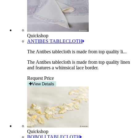
Quickshop
ANTIBES TABLECLOTH
The Antibes tablecloth is made from top quality li...
The Antibes tablecloth is made from top quality linen
and features a whimsical lace border.
Request Price
View Details
Quickshop
BOBOLI TABLECLOTH