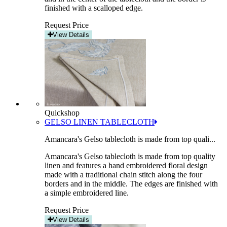
finished with a scalloped edge.
Request Price
View Details
Quickshop
GELSO LINEN TABLECLOTH
Amancara's Gelso tablecloth is made from top quali...
Amancara's Gelso tablecloth is made from top quality
linen and features a hand embroidered floral design
made with a traditional chain stitch along the four
borders and in the middle. The edges are finished with
a simple embroidered line.
Request Price
View Details