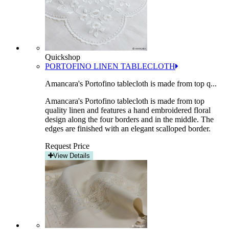
Quickshop
PORTOFINO LINEN TABLECLOTH
Amancara's Portofino tablecloth is made from top q...
Amancara's Portofino tablecloth is made from top
quality linen and features a hand embroidered floral
design along the four borders and in the middle. The
edges are finished with an elegant scalloped border.
Request Price
View Details