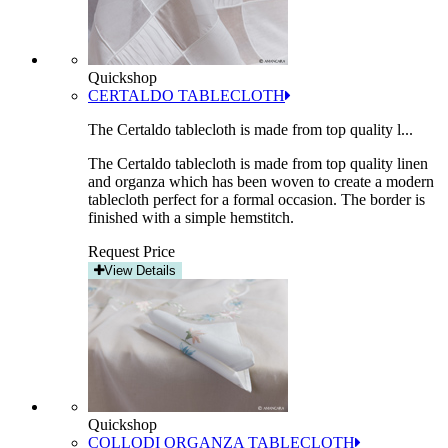
Quickshop
CERTALDO TABLECLOTH
The Certaldo tablecloth is made from top quality l...
The Certaldo tablecloth is made from top quality linen
and organza which has been woven to create a modern
tablecloth perfect for a formal occasion. The border is
finished with a simple hemstitch.
Request Price
View Details
Quickshop
COLLODI ORGANZA TABLECLOTH