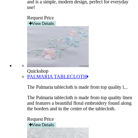
and is a simple, modern design, perfect for everyday
use!
Request Price
View Details
Quickshop
PALMARIA TABLECLOTH
The Palmaria tablecloth is made from top quality l...
The Palmaria tablecloth is made from top quality linen
and features a beautiful floral embroidery found along
the borders and in the center of the tablecloth.
Request Price
View Details