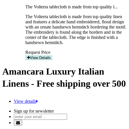
The Volterra tablecloth is made from top quality l...
The Volterra tablecloth is made from top quality linen
and features a delicate hand embroidered, floral design
with an ornate handsewn hemstitch bordering the motif.
The embroidery is found along the borders and in the
center of the tablecloth. The edge is finished with a
handsewn hemstitch.
Request Price
View Details
Amancara Luxury Italian
Linens - Free shipping over 500
View details
Sign up for newsletter