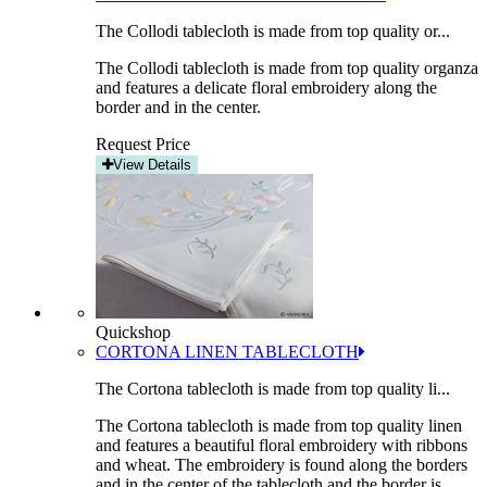
The Collodi tablecloth is made from top quality or...
The Collodi tablecloth is made from top quality organza
and features a delicate floral embroidery along the
border and in the center.
Request Price
View Details
Quickshop
CORTONA LINEN TABLECLOTH
The Cortona tablecloth is made from top quality li...
The Cortona tablecloth is made from top quality linen
and features a beautiful floral embroidery with ribbons
and wheat. The embroidery is found along the borders
and in the center of the tablecloth and the border is