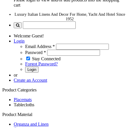
cart
Luxury Italian Linens And Decor For Home, Yacht And Hotel Since
1952
Welcome Guest!
Login
Email Address
*
Password
*
Stay Connected
Forgot Password?
Login
or
Create an Account
Product Categories
Placemats
Tablecloths
Product Material
Organza and Linen