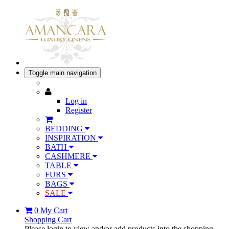
Toggle main navigation
Log in
Register
BEDDING
INSPIRATION
BATH
CASHMERE
TABLE
FURS
BAGS
SALE
0
My Cart
Shopping Cart
Please login to view and/or add products into the shopping