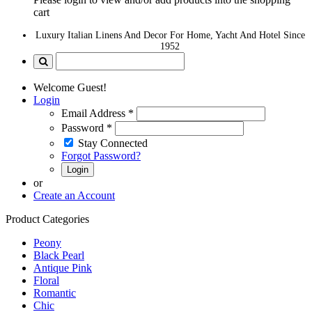
cart
Luxury Italian Linens And Decor For Home, Yacht And Hotel Since
1952
Welcome Guest!
Login
Email Address
*
Password
*
Stay Connected
Forgot Password?
Login
or
Create an Account
Product Categories
Peony
Black Pearl
Antique Pink
Floral
Romantic
Chic