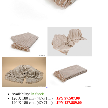
Availability:
In Stock
120 X 180 cm - (47x71 in)
JPY 97.507,00
120 X 180 cm - (47x71 in)
JPY 137.889,00