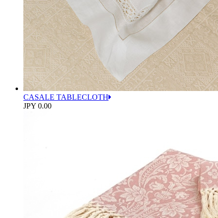
CASALE TABLECLOTH
JPY 0.00