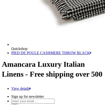
Quickshop
PIED DE POULE CASHMERE THROW BLACK
Amancara Luxury Italian
Linens - Free shipping over 500
View details
Sign up for newsletter