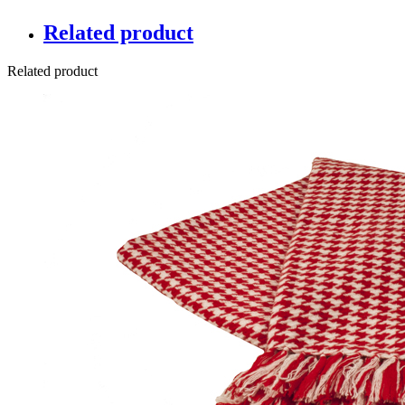
Related product
Related product