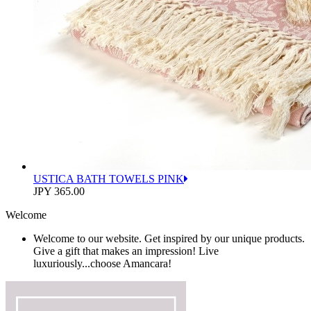
USTICA BATH TOWELS PINK
JPY 365.00
Welcome
Welcome to our website. Get inspired by our unique products.
Give a gift that makes an impression! Live
luxuriously...choose Amancara!