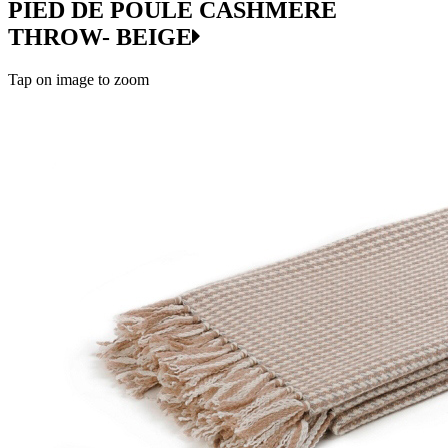
PIED DE POULE CASHMERE
THROW- BEIGE
Tap on image to zoom