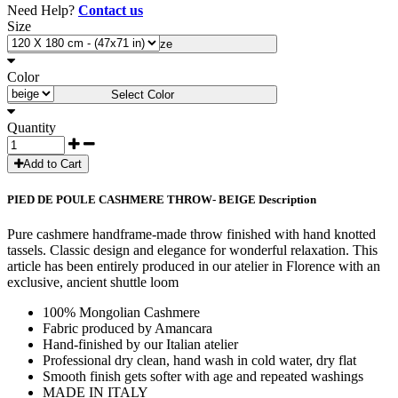
Need Help?
Contact us
Size
Select Size
Color
Select Color
Quantity
Add to Cart
PIED DE POULE CASHMERE THROW- BEIGE Description
Pure cashmere handframe-made throw finished with hand knotted
tassels. Classic design and elegance for wonderful relaxation. This
article has been entirely produced in our atelier in Florence with an
exclusive, ancient shuttle loom
100% Mongolian Cashmere
Fabric produced by Amancara
Hand-finished by our Italian atelier
Professional dry clean, hand wash in cold water, dry flat
Smooth finish gets softer with age and repeated washings
MADE IN ITALY