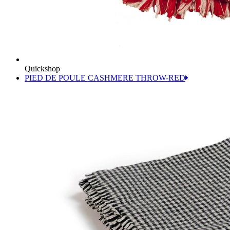
Quickshop
PIED DE POULE CASHMERE THROW-RED