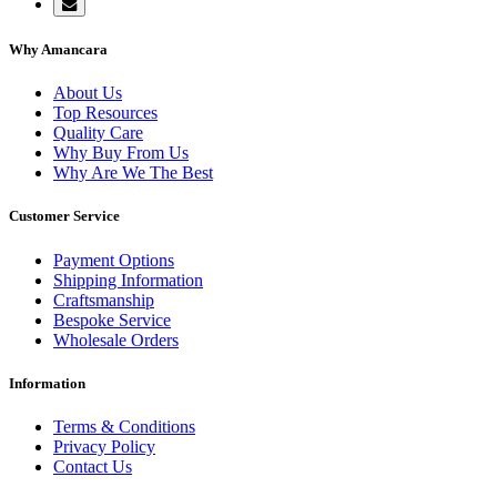
Why Amancara
About Us
Top Resources
Quality Care
Why Buy From Us
Why Are We The Best
Customer Service
Payment Options
Shipping Information
Craftsmanship
Bespoke Service
Wholesale Orders
Information
Terms & Conditions
Privacy Policy
Contact Us