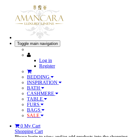
Toggle main navigation
Log in
Register
BEDDING
INSPIRATION
BATH
CASHMERE
TABLE
FURS
BAGS
SALE
0
My Cart
Shopping Cart
Please login to view and/or add products into the shopping