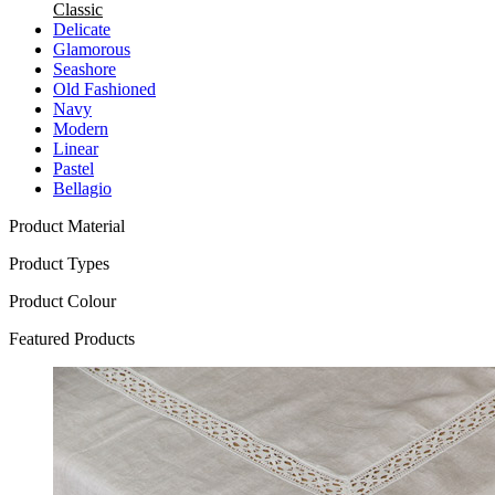
Classic
Delicate
Glamorous
Seashore
Old Fashioned
Navy
Modern
Linear
Pastel
Bellagio
Product Material
Product Types
Product Colour
Featured Products