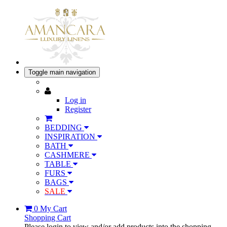
Toggle main navigation
Log in
Register
BEDDING
INSPIRATION
BATH
CASHMERE
TABLE
FURS
BAGS
SALE
0
My Cart
Shopping Cart
Please login to view and/or add products into the shopping