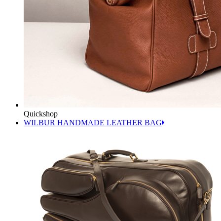
Quickshop
WILBUR HANDMADE LEATHER BAG