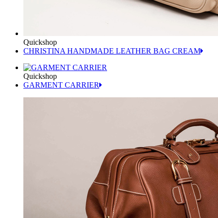
Quickshop
CHRISTINA HANDMADE LEATHER BAG CREAM
Quickshop
GARMENT CARRIER