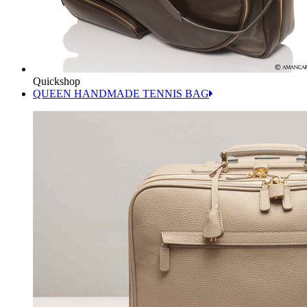
Quickshop
QUEEN HANDMADE TENNIS BAG