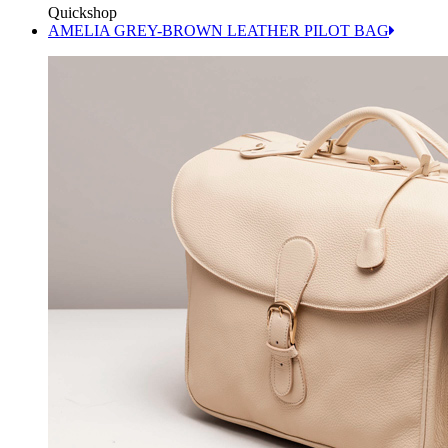
Quickshop
AMELIA GREY-BROWN LEATHER PILOT BAG