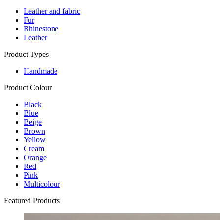
Leather and fabric
Fur
Rhinestone
Leather
Product Types
Handmade
Product Colour
Black
Blue
Beige
Brown
Yellow
Cream
Orange
Red
Pink
Multicolour
Featured Products