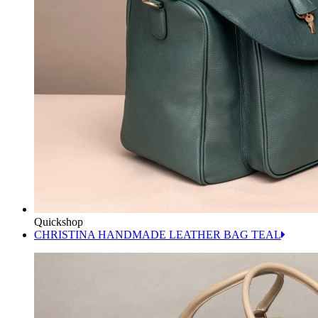
Quickshop
CHRISTINA HANDMADE LEATHER BAG TEAL