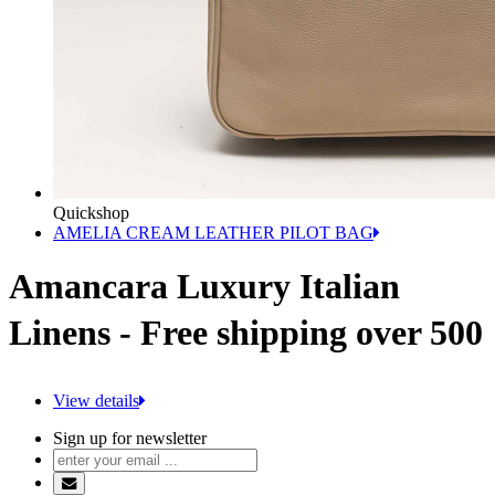
Quickshop
AMELIA CREAM LEATHER PILOT BAG
Amancara Luxury Italian
Linens - Free shipping over 500
View details
Sign up for newsletter