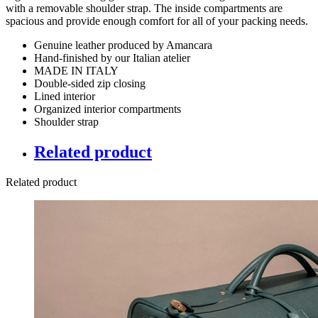
with a removable shoulder strap. The inside compartments are
spacious and provide enough comfort for all of your packing needs.
Genuine leather produced by Amancara
Hand-finished by our Italian atelier
MADE IN ITALY
Double-sided zip closing
Lined interior
Organized interior compartments
Shoulder strap
Related product
Related product