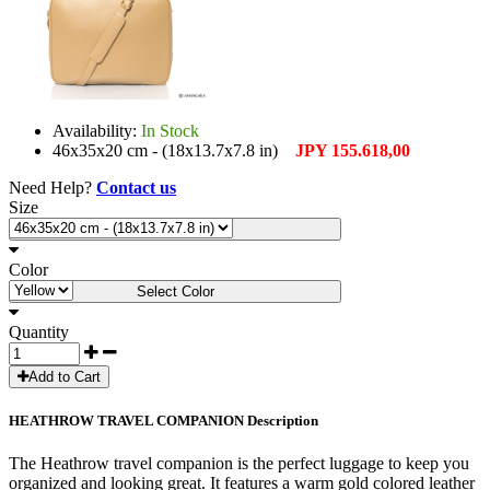
Availability:
In Stock
46x35x20 cm - (18x13.7x7.8 in)
JPY 155.618,00
Need Help?
Contact us
Size
Select Size
Color
Select Color
Quantity
Add to Cart
HEATHROW TRAVEL COMPANION Description
The Heathrow travel companion is the perfect luggage to keep you
organized and looking great. It features a warm gold colored leather