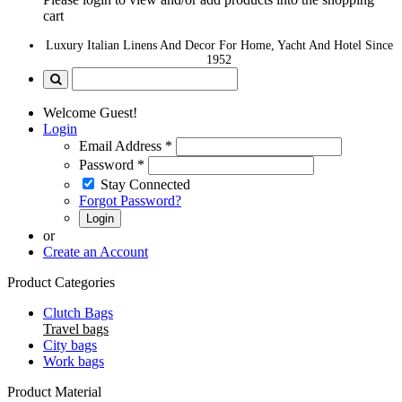
cart
Luxury Italian Linens And Decor For Home, Yacht And Hotel Since
1952
Welcome Guest!
Login
Email Address
*
Password
*
Stay Connected
Forgot Password?
Login
or
Create an Account
Product Categories
Clutch Bags
Travel bags
City bags
Work bags
Product Material