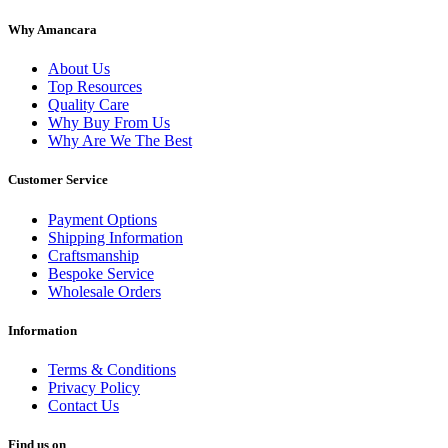
Why Amancara
About Us
Top Resources
Quality Care
Why Buy From Us
Why Are We The Best
Customer Service
Payment Options
Shipping Information
Craftsmanship
Bespoke Service
Wholesale Orders
Information
Terms & Conditions
Privacy Policy
Contact Us
Find us on