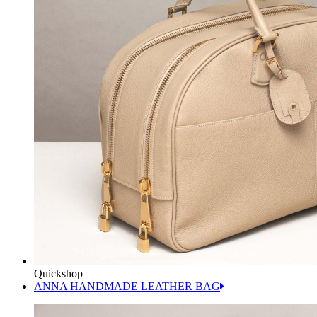
Quickshop
ANNA HANDMADE LEATHER BAG