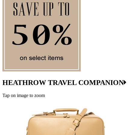
HEATHROW TRAVEL COMPANION
Tap on image to zoom