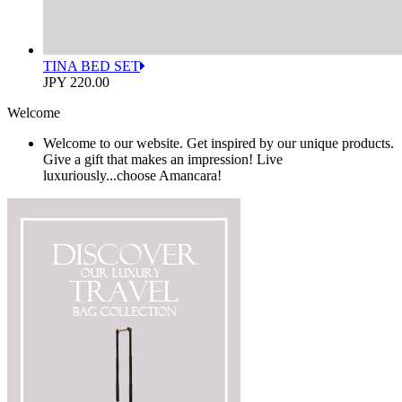
TINA BED SET
JPY 220.00
Welcome
Welcome to our website. Get inspired by our unique products.
Give a gift that makes an impression! Live
luxuriously...choose Amancara!