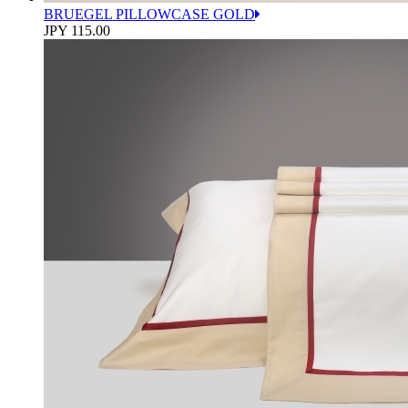
BRUEGEL PILLOWCASE GOLD
JPY 115.00