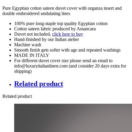
Pure Egyptian cotton sateen duvet cover with organza insert and
double embroidered undulating lines
100% pure long-staple top quality Egyptian cotton
Cotton sateen fabric produced by Amancara
Duvet not included,
click here to buy
Hand-finished by our Italian atelier
Machine wash
Smooth finish gets softer with age and repeated washings
MADE IN ITALY
For different duvet cover size please send an email to
info@luxuryitalianlinen.com (and consider 20 days extra for
shipping)
Related product
Related product