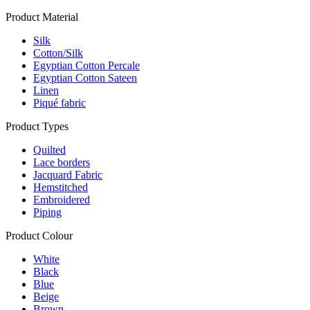
Product Material
Silk
Cotton/Silk
Egyptian Cotton Percale
Egyptian Cotton Sateen
Linen
Piqué fabric
Product Types
Quilted
Lace borders
Jacquard Fabric
Hemstitched
Embroidered
Piping
Product Colour
White
Black
Blue
Beige
Brown