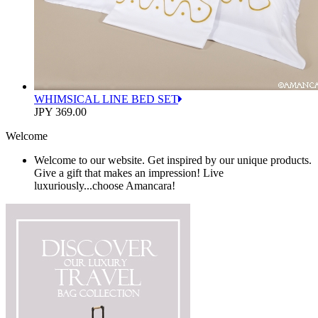
WHIMSICAL LINE BED SET
JPY 369.00
Welcome
Welcome to our website. Get inspired by our unique products.
Give a gift that makes an impression! Live
luxuriously...choose Amancara!