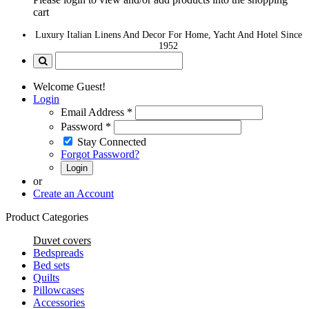
cart
Luxury Italian Linens And Decor For Home, Yacht And Hotel Since
1952
Welcome Guest!
Login
Email Address
*
Password
*
Stay Connected
Forgot Password?
Login
or
Create an Account
Product Categories
Duvet covers
Bedspreads
Bed sets
Quilts
Pillowcases
Accessories