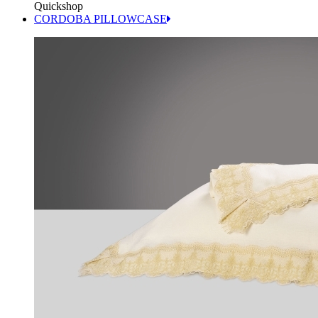
Quickshop
CORDOBA PILLOWCASE