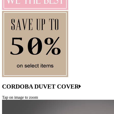
CORDOBA DUVET COVER
Tap on image to zoom