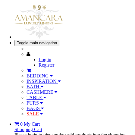
Toggle main navigation
Log in
Register
BEDDING
INSPIRATION
BATH
CASHMERE
TABLE
FURS
BAGS
SALE
0
My Cart
Shopping Cart
Please login to view and/or add products into the shopping