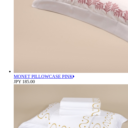
MONET PILLOWCASE PINK
JPY 185.00