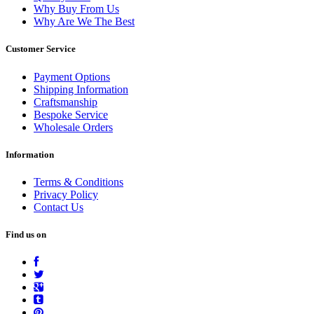
Why Buy From Us
Why Are We The Best
Customer Service
Payment Options
Shipping Information
Craftsmanship
Bespoke Service
Wholesale Orders
Information
Terms & Conditions
Privacy Policy
Contact Us
Find us on