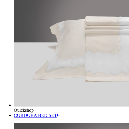
Quickshop
CORDOBA BED SET