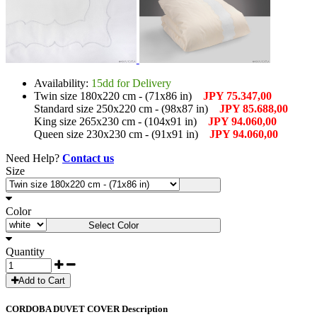
Availability:
15dd for Delivery
Twin size 180x220 cm - (71x86 in)
JPY 75.347,00
Standard size 250x220 cm - (98x87 in)
JPY 85.688,00
King size 265x230 cm - (104x91 in)
JPY 94.060,00
Queen size 230x230 cm - (91x91 in)
JPY 94.060,00
Need Help?
Contact us
Size
Select Size
Color
Select Color
Quantity
Add to Cart
CORDOBA DUVET COVER Description