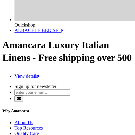
Quickshop
ALBACETE BED SET
Amancara Luxury Italian
Linens - Free shipping over 500
View details
Sign up for newsletter
Why Amancara
About Us
Top Resources
Quality Care