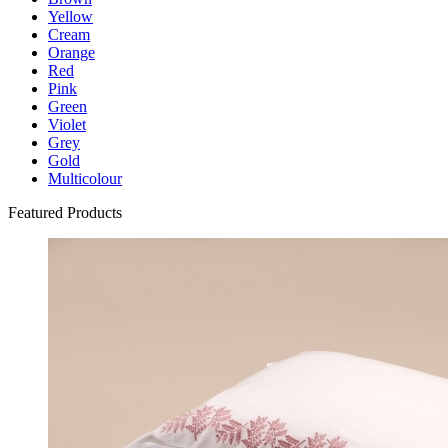
Yellow
Cream
Orange
Red
Pink
Green
Violet
Grey
Gold
Multicolour
Featured Products