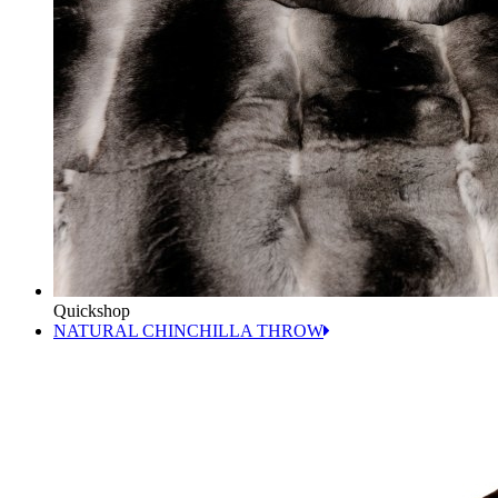
Quickshop
NATURAL CHINCHILLA THROW