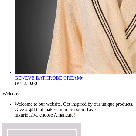
GENEVE BATHROBE CREAM
JPY 230.00
Welcome
Welcome to our website. Get inspired by our unique products.
Give a gift that makes an impression! Live
luxuriously...choose Amancara!