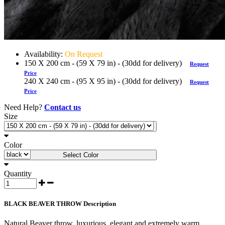
Availability:
On Request
150 X 200 cm - (59 X 79 in) - (30dd for delivery)
Request
Price
240 X 240 cm - (95 X 95 in) - (30dd for delivery)
Request
Price
Need Help?
Contact us
Size
Select Size
Color
Select Color
Quantity
BLACK BEAVER THROW Description
Natural Beaver throw, luxurious, elegant and extremely warm.