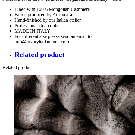
Lined with 100% Mongolian Cashmere
Fabric produced by Amancara
Hand-finished by our Italian atelier
Professional clean only
MADE IN ITALY
For different size please send an email to
info@luxuryitalianlinen.com
Related product
Related product