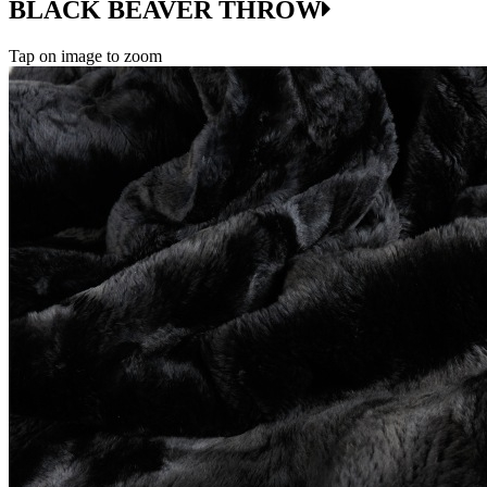
BLACK BEAVER THROW
Tap on image to zoom