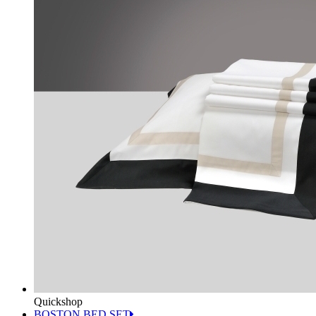
Quickshop
BOSTON BED SET