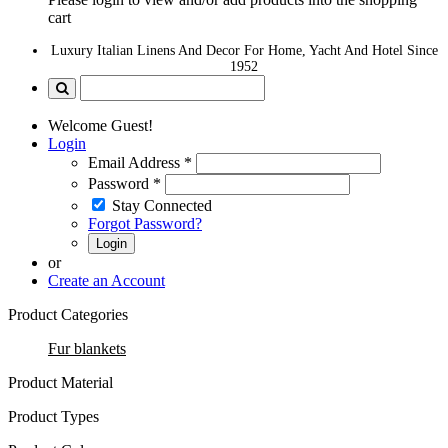
cart
Luxury Italian Linens And Decor For Home, Yacht And Hotel Since
1952
Welcome Guest!
Login
Email Address
*
Password
*
Stay Connected
Forgot Password?
Login
or
Create an Account
Product Categories
Fur blankets
Product Material
Product Types