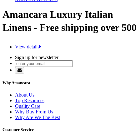
Amancara Luxury Italian
Linens - Free shipping over 500
View details
Sign up for newsletter
Why Amancara
About Us
Top Resources
Quality Care
Why Buy From Us
Why Are We The Best
Customer Service