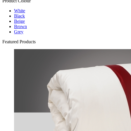
Product Colour
White
Black
Beige
Brown
Grey
Featured Products