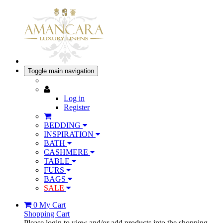
Toggle main navigation
Log in
Register
BEDDING
INSPIRATION
BATH
CASHMERE
TABLE
FURS
BAGS
SALE
0
My Cart
Shopping Cart
Please login to view and/or add products into the shopping