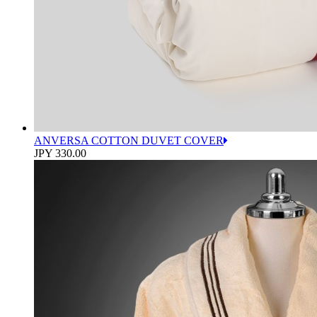
ANVERSA COTTON DUVET COVER
JPY 330.00