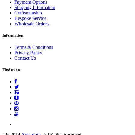
Payment Options
Shipping Information
Craftsmanship
Bespoke Service
Wholesale Orders
Information
Terms & Conditions
Privacy Policy
Contact Us
Find us on
ï¿½ 2014
Amancara
. All Rights Reserved.