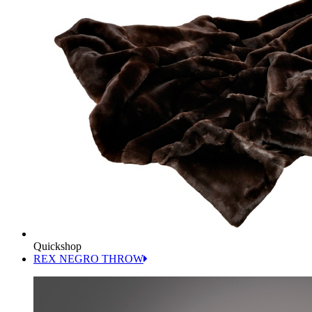
Quickshop
REX NEGRO THROW